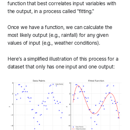
function that best correlates input variables with
the output, in a process called "fitting."
Once we have a function, we can calculate the
most likely output (e.g., rainfall) for any given
values of input (e.g., weather conditions).
Here's a simplified illustration of this process for a
dataset that only has one input and one output: