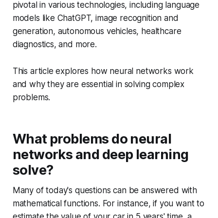
pivotal in various technologies, including language
models like ChatGPT, image recognition and
generation, autonomous vehicles, healthcare
diagnostics, and more.
This article explores how neural networks work
and why they are essential in solving complex
problems.
What problems do neural
networks and deep learning
solve?
Many of today's questions can be answered with
mathematical functions. For instance, if you want to
estimate the value of your car in 5 years' time, a