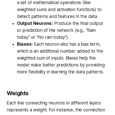
a set of mathematical operations (like
weighted sums and activation functions) to
detect patterns and features in the data.
Output Neurons:
Produce the final output
or prediction of the network (e.g., "Rain
today" or "No rain today").
Biases:
Each neuron also has a bias term,
which is an additional number added to the
weighted sum of inputs. Biases help the
model make better predictions by providing
more flexibility in learning the data patterns.
Weights
Each line connecting neurons in different layers
represents a weight. For instance, the connection