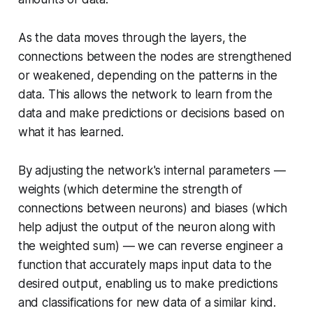
As the data moves through the layers, the
connections between the nodes are strengthened
or weakened, depending on the patterns in the
data. This allows the network to learn from the
data and make predictions or decisions based on
what it has learned.
By adjusting the network's internal parameters —
weights (which determine the strength of
connections between neurons) and biases (which
help adjust the output of the neuron along with
the weighted sum) — we can reverse engineer a
function that accurately maps input data to the
desired output, enabling us to make predictions
and classifications for new data of a similar kind.