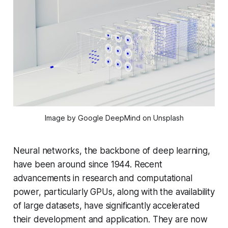
Image by Google DeepMind on Unsplash
Neural networks, the backbone of deep learning,
have been around since 1944. Recent
advancements in research and computational
power, particularly GPUs, along with the availability
of large datasets, have significantly accelerated
their development and application. They are now