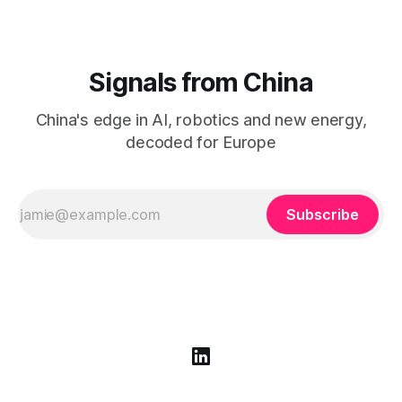
Signals from China
China's edge in AI, robotics and new energy,
decoded for Europe
Subscribe