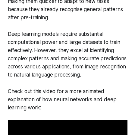
making them quicker to adapt to new tasks
because they already recognise general patterns
after pre-training.
Deep learning models require substantial
computational power and large datasets to train
effectively. However, they excel at identifying
complex patterns and making accurate predictions
across various applications, from image recognition
to natural language processing.
Check out this video for a more animated
explanation of how neural networks and deep
learning work: