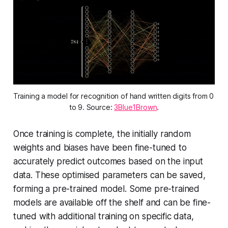
Training a model for recognition of hand written digits from 0 
to 9. Source: 
3Blue1Brown
.
Once training is complete, the initially random
weights and biases have been fine-tuned to
accurately predict outcomes based on the input
data. These optimised parameters can be saved,
forming a pre-trained model. Some pre-trained
models are available off the shelf and can be fine-
tuned with additional training on specific data,