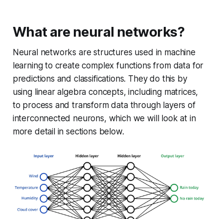
What are neural networks?
Neural networks are structures used in machine
learning to create complex functions from data for
predictions and classifications. They do this by
using linear algebra concepts, including matrices,
to process and transform data through layers of
interconnected neurons, which we will look at in
more detail in sections below.