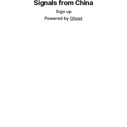
Signals from China
Sign up
Powered by
Ghost