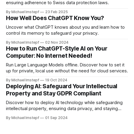
ensuring adherence to Swiss data protection laws.
By Michael Imstepf
23 Feb 2025
How Well Does ChatGPT Know You?
Uncover what ChatGPT knows about you and learn how to
control its memory to safeguard your privacy.
By Michael Imstepf
02 Nov 2024
How to Run ChatGPT-Style AI on Your
Computer: No Internet Needed!
Run Large Language Models offline. Discover how to set it
up for private, local use without the need for cloud services.
By Michael Imstepf
19 Oct 2024
Deploying AI: Safeguard Your Intellectual
Property and Stay GDPR Compliant
Discover how to deploy AI technology while safeguarding
intellectual property, ensuring data privacy, and staying
GDPR compliant.
By Michael Imstepf
01 Sep 2024