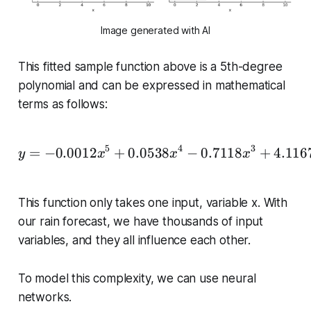
Image generated with AI
This fitted sample function above is a 5th-degree
polynomial and can be expressed in mathematical
terms as follows:
5
4
3
\begin{equation*} y = -
=
−
0.0012
+
0.0538
−
0.7118
+
4.116
y
x
x
x
This function only takes one input, variable
x
. With
our rain forecast, we have thousands of input
variables, and they all influence each other.
To model this complexity, we can use neural
networks.