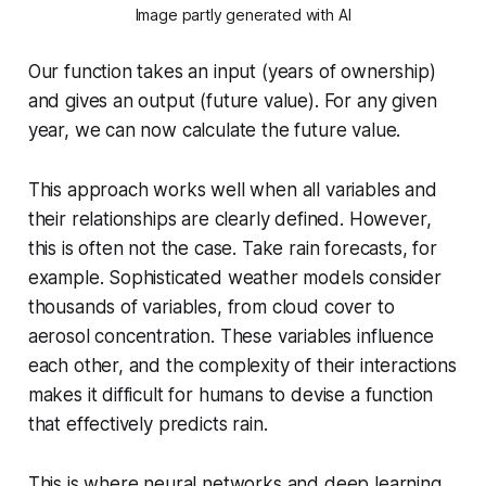
Image partly generated with AI
Our function takes an input (years of ownership)
and gives an output (future value). For any given
year, we can now calculate the future value.
This approach works well when all variables and
their relationships are clearly defined. However,
this is often not the case. Take rain forecasts, for
example. Sophisticated weather models consider
thousands of variables, from cloud cover to
aerosol concentration. These variables influence
each other, and the complexity of their interactions
makes it difficult for humans to devise a function
that effectively predicts rain.
This is where neural networks and deep learning