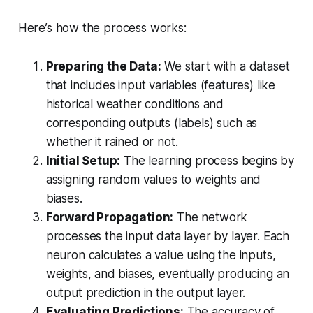
Here’s how the process works:
Preparing the Data:
We start with a dataset
that includes input variables (features) like
historical weather conditions and
corresponding outputs (labels) such as
whether it rained or not.
Initial Setup:
The learning process begins by
assigning random values to weights and
biases.
Forward Propagation:
The network
processes the input data layer by layer. Each
neuron calculates a value using the inputs,
weights, and biases, eventually producing an
output prediction in the output layer.
Evaluating Predictions:
The accuracy of