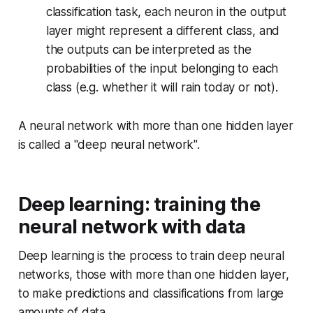
classification task, each neuron in the output
layer might represent a different class, and
the outputs can be interpreted as the
probabilities of the input belonging to each
class (e.g. whether it will rain today or not).
A neural network with more than one hidden layer
is called a "deep neural network".
Deep learning: training the
neural network with data
Deep learning is the process to train deep neural
networks, those with more than one hidden layer,
to make predictions and classifications from large
amounts of data.