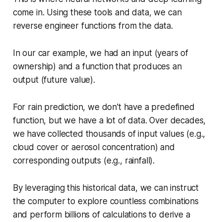
come in. Using these tools and data, we can
reverse engineer functions from the data.
In our car example, we had an input (years of
ownership) and a function that produces an
output (future value).
For rain prediction, we don't have a predefined
function, but we have a lot of data. Over decades,
we have collected thousands of input values (e.g.,
cloud cover or aerosol concentration) and
corresponding outputs (e.g., rainfall).
By leveraging this historical data, we can instruct
the computer to explore countless combinations
and perform billions of calculations to derive a