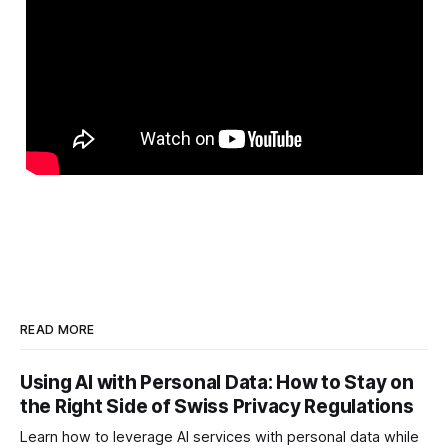
READ MORE
Using AI with Personal Data: How to Stay on
the Right Side of Swiss Privacy Regulations
Learn how to leverage AI services with personal data while