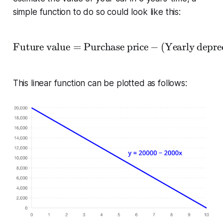
simple function to do so could look like this:
Future value
=
Purchase price
−
(
Yearly depre
\begin{equation*} \text
This linear function can be plotted as follows: