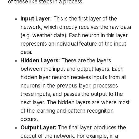
of these like steps in a process.
Input Layer:
This is the first layer of the
network, which directly receives the raw data
(e.g. weather data). Each neuron in this layer
represents an individual feature of the input
data.
Hidden Layers:
These are the layers
between the input and output layers. Each
hidden layer neuron receives inputs from all
neurons in the previous layer, processes
these inputs, and passes the output to the
next layer. The hidden layers are where most
of the learning and pattern recognition
occurs.
Output Layer:
The final layer produces the
output of the network. For example, in a