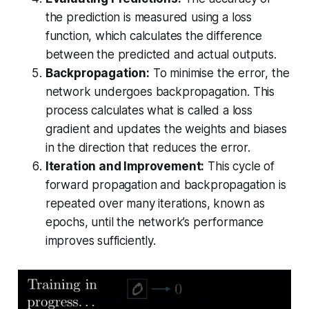
the prediction is measured using a loss
function, which calculates the difference
between the predicted and actual outputs.
Backpropagation:
To minimise the error, the
network undergoes backpropagation. This
process calculates what is called a loss
gradient and updates the weights and biases
in the direction that reduces the error.
Iteration and Improvement:
This cycle of
forward propagation and backpropagation is
repeated over many iterations, known as
epochs, until the network’s performance
improves sufficiently.