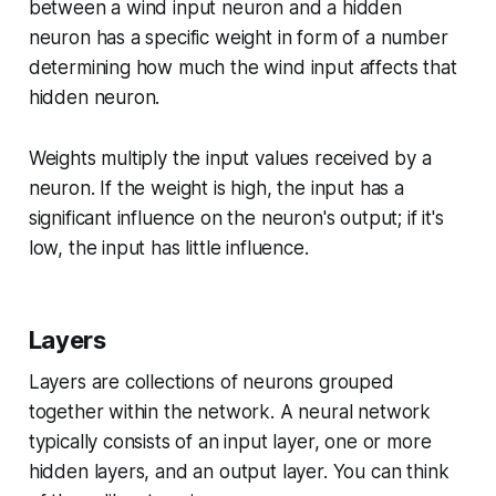
between a wind input neuron and a hidden
neuron has a specific weight in form of a number
determining how much the wind input affects that
hidden neuron.
Weights multiply the input values received by a
neuron. If the weight is high, the input has a
significant influence on the neuron's output; if it's
low, the input has little influence.
Layers
Layers are collections of neurons grouped
together within the network. A neural network
typically consists of an input layer, one or more
hidden layers, and an output layer. You can think