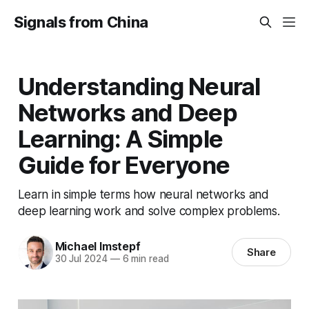
Signals from China
Understanding Neural
Networks and Deep
Learning: A Simple
Guide for Everyone
Learn in simple terms how neural networks and
deep learning work and solve complex problems.
Michael Imstepf
Share
30 Jul 2024
—
6 min read