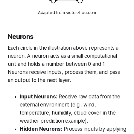
Adapted from victorzhou.com
Neurons
Each circle in the illustration above represents a
neuron. A neuron acts as a small computational
unit and holds a number between 0 and 1.
Neurons receive inputs, process them, and pass
an output to the next layer.
Input Neurons:
Receive raw data from the
external environment (e.g., wind,
temperature, humidity, cloud cover in the
weather prediction example).
Hidden Neurons:
Process inputs by applying